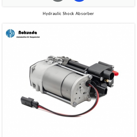
Hydraulic Shock Absorber