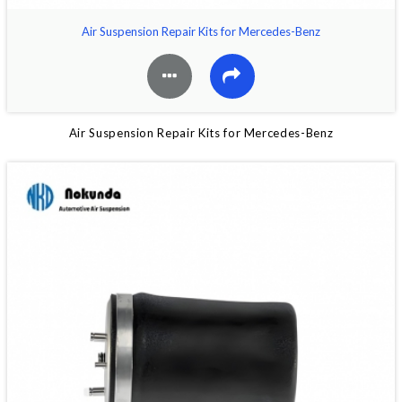
Air Suspension Repair Kits for Mercedes-Benz
Air Suspension Repair Kits for Mercedes-Benz