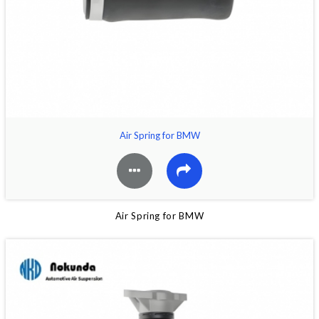
Air Spring for BMW
Air Spring for BMW