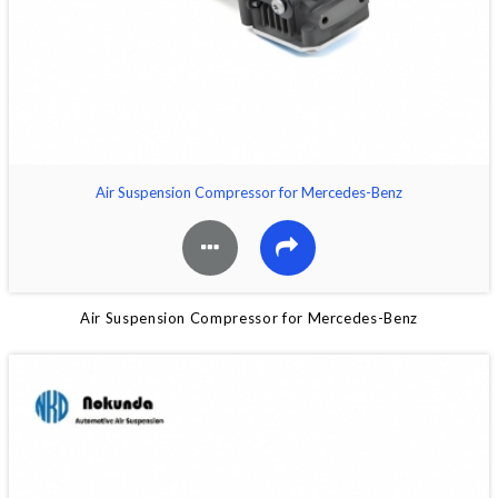
Air Suspension Compressor for Mercedes-Benz
Air Suspension Compressor for Mercedes-Benz