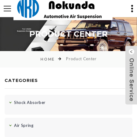
PRODUCT CENTER
Product Center
HOME
CATEGORIES
Shock Absorber
Air Spring