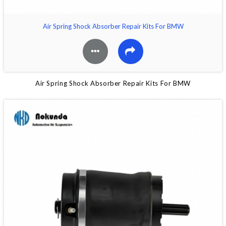
Air Spring Shock Absorber Repair Kits For BMW
Air Spring Shock Absorber Repair Kits For BMW