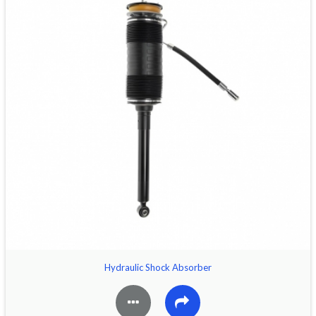
Hydraulic Shock Absorber