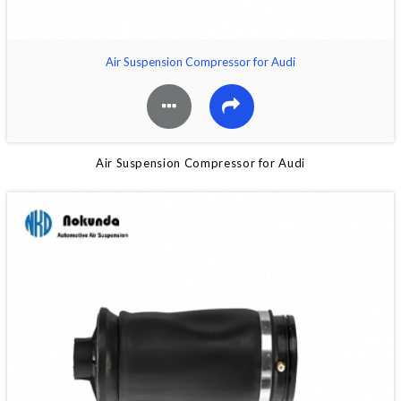
Air Suspension Compressor for Audi
Air Suspension Compressor for Audi