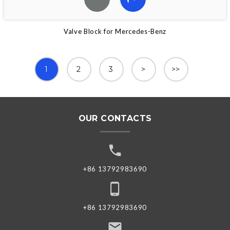
Valve Block for Mercedes-Benz
1
2
3
>
>>
OUR CONTACTS
+86 13792983690
+86 13792983690