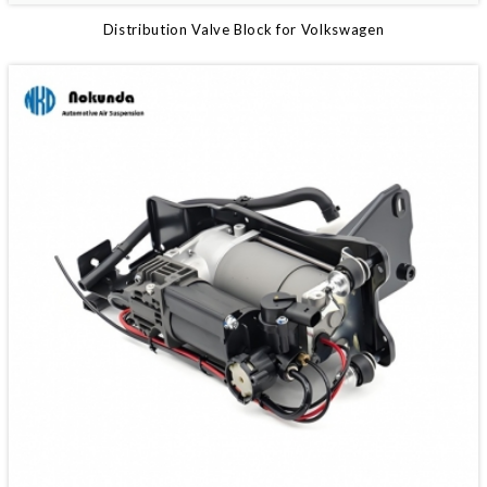
Distribution Valve Block for Volkswagen