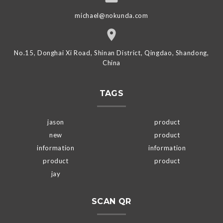
michael@nokunda.com
No.15, Donghai Xi Road, Shinan District, Qingdao, Shandong,
China
TAGS
jason
product
new
product
information
information
product
product
jay
SCAN QR