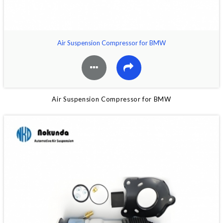
Air Suspension Compressor for BMW
Air Suspension Compressor for BMW