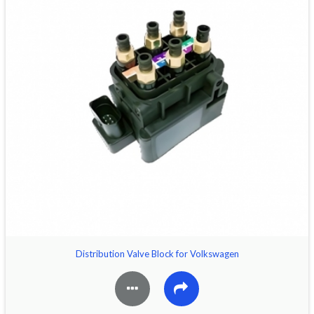
Distribution Valve Block for Volkswagen