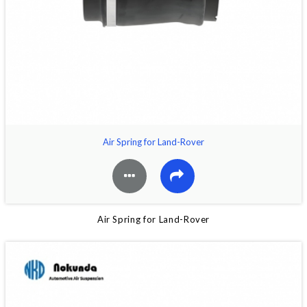
Air Spring for Land-Rover
Air Spring for Land-Rover