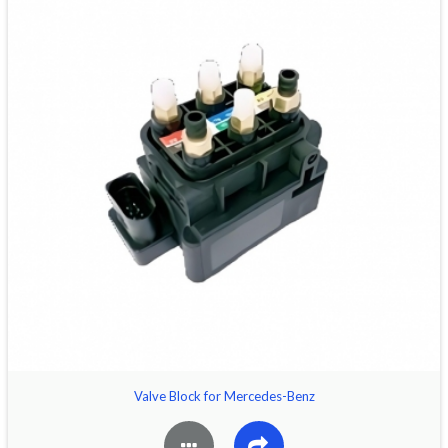
Valve Block for Mercedes-Benz