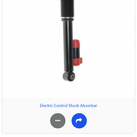
Electric Control Shock Absorber