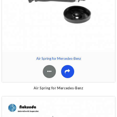
Air Spring for Mercedes-Benz
Air Spring for Mercedes-Benz