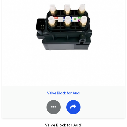
Valve Block for Audi
Valve Block for Audi