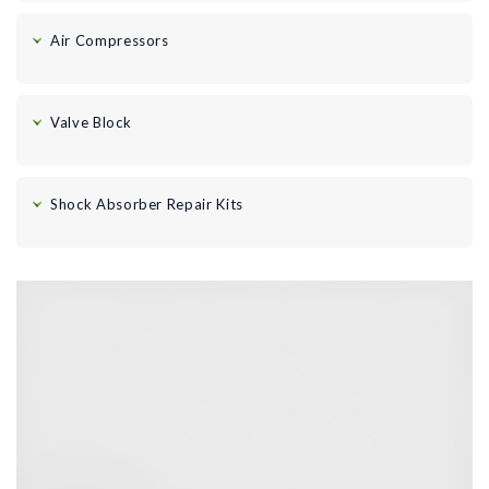
Air Compressors
Valve Block
Shock Absorber Repair Kits