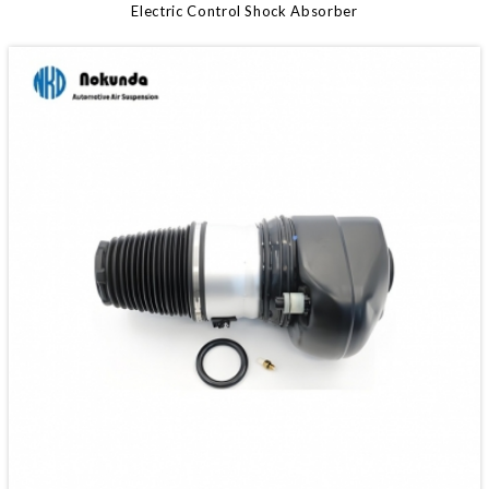
Electric Control Shock Absorber