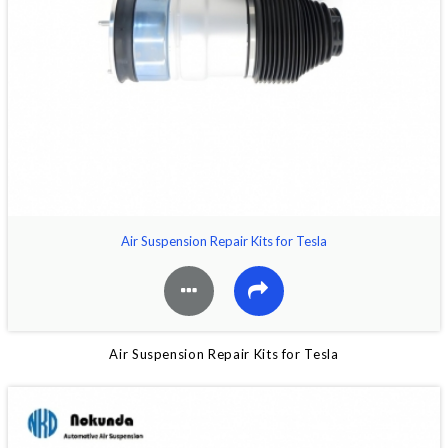
Air Suspension Repair Kits for Tesla
Air Suspension Repair Kits for Tesla