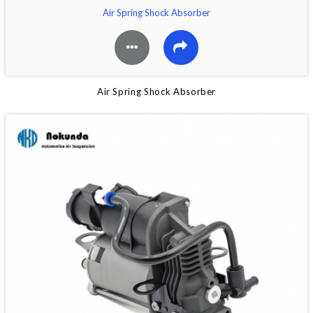
Air Spring Shock Absorber
Air Spring Shock Absorber